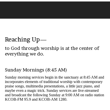
You
are
here:
Reaching Up—
to God through worship is at the center of
everything we do.
Sunday Mornings (8:45 AM)
Sunday morning services begin in the sanctuary at 8:45 AM and
incorporates elements of traditional worship with contemporary
praise songs, multimedia presentations, a little jazz piano, and
maybe even a magic trick. Sunday services are live-streamed
and broadcast the following Sunday at 9:00 AM on radio station
KCOB-FM 95.9 and KCOB-AM 1280.