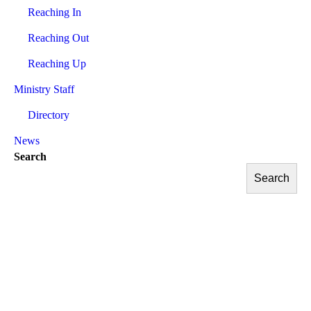
Reaching In
Reaching Out
Reaching Up
Ministry Staff
Directory
News
Search
Search