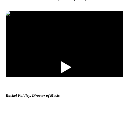
Rachel Faidley, Director of Music