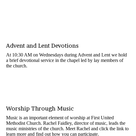
Advent and Lent Devotions
At 10:30 AM on Wednesdays during Advent and Lent we hold
a brief devotional service in the chapel led by lay members of
the church.
Worship Through Music
Music is an important element of worship at First United
Methodist Church. Rachel Faidley, director of music, leads the
music ministries of the church. Meet Rachel and click the link to
learn more and find out how you can participate.