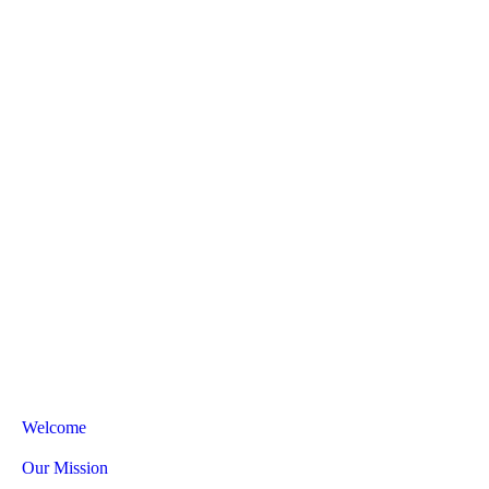
Welcome
Our Mission