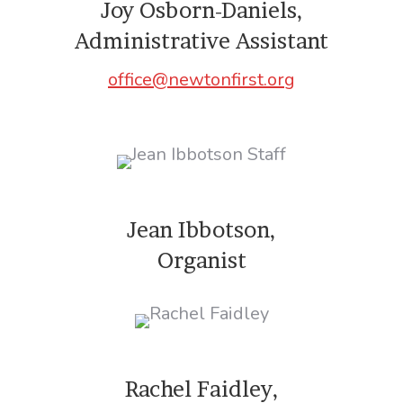
Joy Osborn-Daniels,
Administrative Assistant
office@newtonfirst.org
Jean Ibbotson,
Organist
Rachel Faidley,