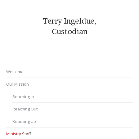
Terry Ingeldue,
Custodian
Welcome
Our Mission
Reaching In
Reaching Out
Reaching Up
Ministry Staff