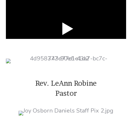
Rev. LeAnn Robine
Pastor