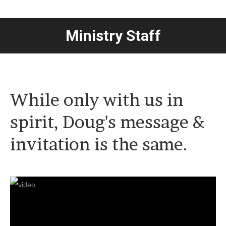
Ministry Staff
You are here:
While only with us in
spirit, Doug's message &
invitation is the same.