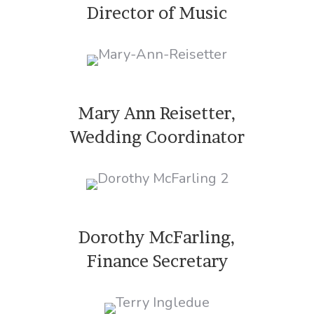
Director of Music
Mary Ann Reisetter,
Wedding Coordinator
Dorothy McFarling,
Finance Secretary