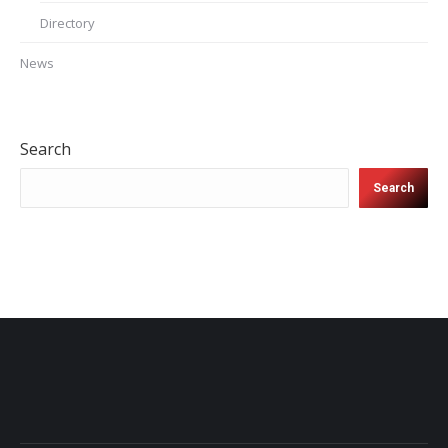
Directory
News
Search
Search